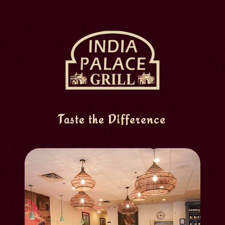
Taste the Difference