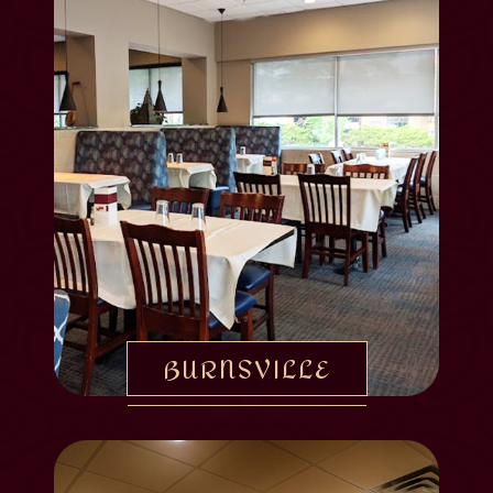
BURNSVILLE