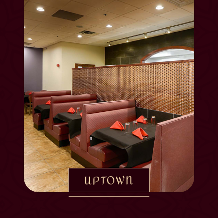
UPTOWN