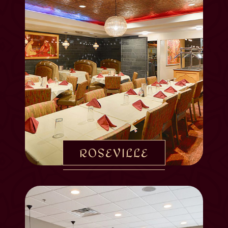
ROSEVILLE