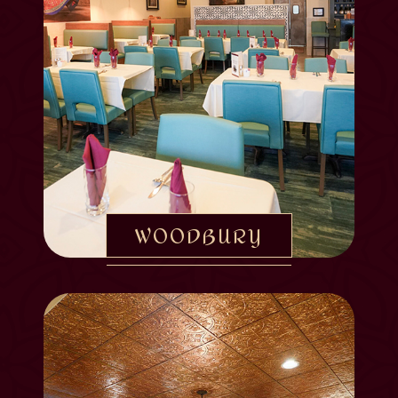
WOODBURY